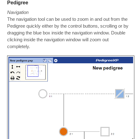
Pedigree
Navigation
The navigation tool can be used to zoom in and out from the
Pedigree quickly either by the control buttons, scrolling or by
dragging the blue box inside the navigation window. Double
clicking inside the navigation window will zoom out
completely.