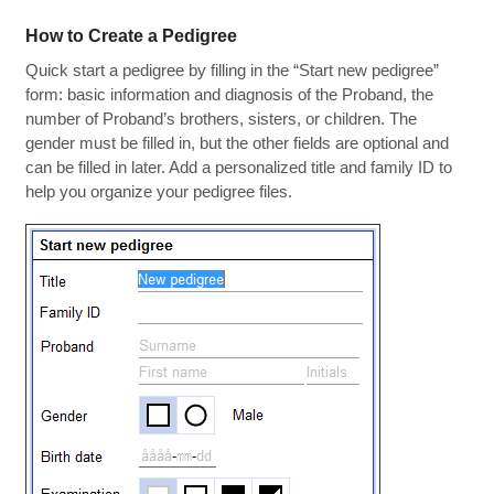
How to Create a Pedigree
Quick start a pedigree by filling in the “Start new pedigree”
form: basic information and diagnosis of the Proband, the
number of Proband’s brothers, sisters, or children. The
gender must be filled in, but the other fields are optional and
can be filled in later. Add a personalized title and family ID to
help you organize your pedigree files.