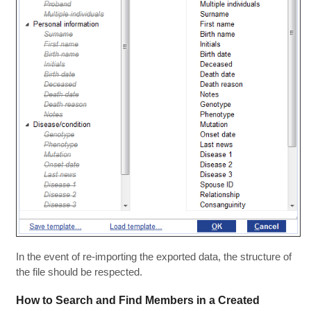
In the event of re-importing the exported data, the structure of
the file should be respected.
How to Search and Find Members in a Created