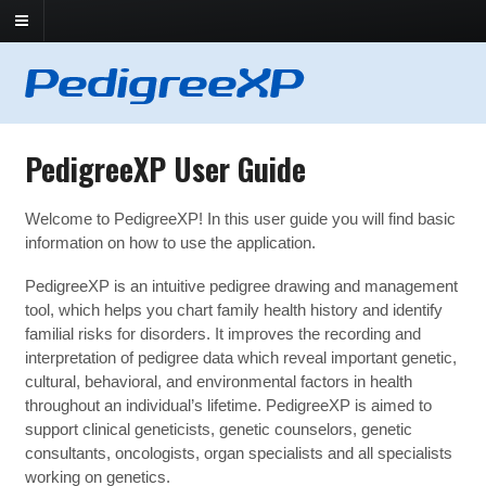
PedigreeXP User Guide
Welcome to PedigreeXP! In this user guide you will find basic
information on how to use the application.
PedigreeXP is an intuitive pedigree drawing and management
tool, which helps you chart family health history and identify
familial risks for disorders. It improves the recording and
interpretation of pedigree data which reveal important genetic,
cultural, behavioral, and environmental factors in health
throughout an individual’s lifetime. PedigreeXP is aimed to
support clinical geneticists, genetic counselors, genetic
consultants, oncologists, organ specialists and all specialists
working on genetics.