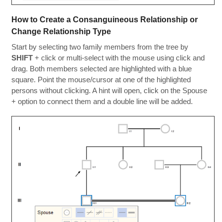
How to Create a Consanguineous Relationship or
Change Relationship Type
Start by selecting two family members from the tree by
SHIFT
+ click or multi-select with the mouse using click and
drag. Both members selected are highlighted with a blue
square. Point the mouse/cursor at one of the highlighted
persons without clicking. A hint will open, click on the Spouse
+ option to connect them and a double line will be added.