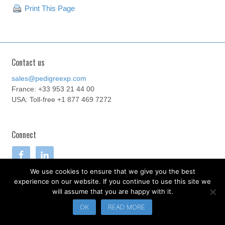
Print This Page
Contact us
sales@pedigreexp.com
France: +33 953 21 44 00
USA: Toll-free +1 877 469 7272
Connect
We use cookies to ensure that we give you the best
experience on our website. If you continue to use this site we
will assume that you are happy with it.
.
OK
READ MORE