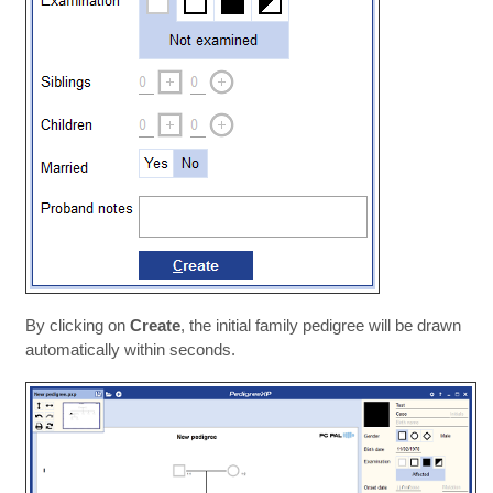
By clicking on
Create
, the initial family pedigree will be drawn
automatically within seconds.