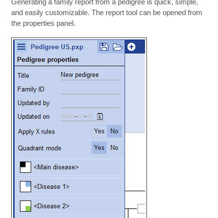
Generating a family report from a pedigree is quick, simple,
and easily customizable. The report tool can be opened from
the properties panel.