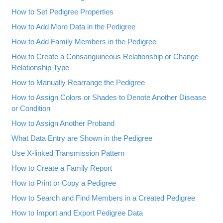
How to Set Pedigree Properties
How to Add More Data in the Pedigree
How to Add Family Members in the Pedigree
How to Create a Consanguineous Relationship or Change
Relationship Type
How to Manually Rearrange the Pedigree
How to Assign Colors or Shades to Denote Another Disease
or Condition
How to Assign Another Proband
What Data Entry are Shown in the Pedigree
Use X-linked Transmission Pattern
How to Create a Family Report
How to Print or Copy a Pedigree
How to Search and Find Members in a Created Pedigree
How to Import and Export Pedigree Data