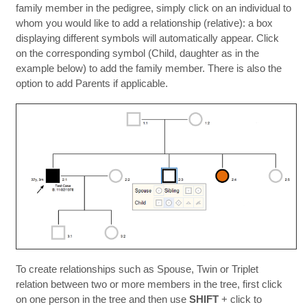
family member in the pedigree, simply click on an individual to
whom you would like to add a relationship (relative): a box
displaying different symbols will automatically appear. Click
on the corresponding symbol (Child, daughter as in the
example below) to add the family member. There is also the
option to add Parents if applicable.
To create relationships such as Spouse, Twin or Triplet
relation between two or more members in the tree, first click
on one person in the tree and then use
SHIFT
+ click to