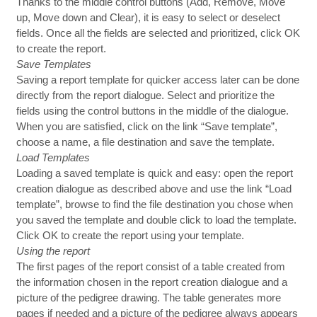
Thanks to the middle control buttons (Add, Remove, Move
up, Move down and Clear), it is easy to select or deselect
fields. Once all the fields are selected and prioritized, click OK
to create the report.
Save Templates
Saving a report template for quicker access later can be done
directly from the report dialogue. Select and prioritize the
fields using the control buttons in the middle of the dialogue.
When you are satisfied, click on the link “Save template”,
choose a name, a file destination and save the template.
Load Templates
Loading a saved template is quick and easy: open the report
creation dialogue as described above and use the link “Load
template”, browse to find the file destination you chose when
you saved the template and double click to load the template.
Click OK to create the report using your template.
Using the report
The first pages of the report consist of a table created from
the information chosen in the report creation dialogue and a
picture of the pedigree drawing. The table generates more
pages if needed and a picture of the pedigree always appears