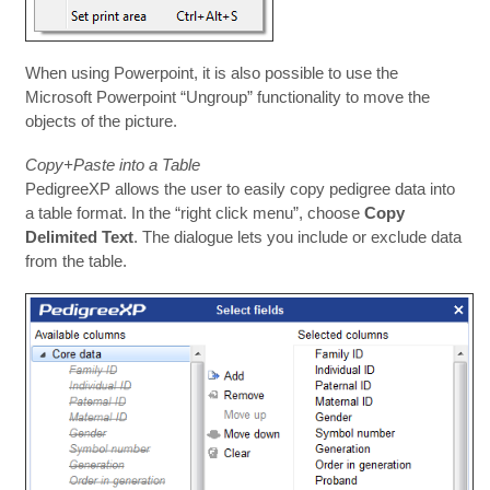
When using Powerpoint, it is also possible to use the
Microsoft Powerpoint “Ungroup” functionality to move the
objects of the picture.
Copy+Paste into a Table
PedigreeXP allows the user to easily copy pedigree data into
a table format. In the “right click menu”, choose
Copy
Delimited Text
. The dialogue lets you include or exclude data
from the table.