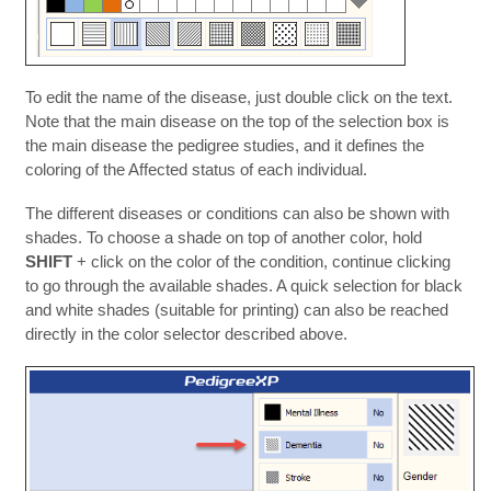
To edit the name of the disease, just double click on the text.
Note that the main disease on the top of the selection box is
the main disease the pedigree studies, and it defines the
coloring of the Affected status of each individual.
The different diseases or conditions can also be shown with
shades. To choose a shade on top of another color, hold
SHIFT
+ click on the color of the condition, continue clicking
to go through the available shades. A quick selection for black
and white shades (suitable for printing) can also be reached
directly in the color selector described above.