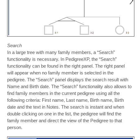
Search
In a large tree with many family members, a “Search”
functionality is necessary. In PedigreeXP, the “Search”
functionality can be found in the right panel. The right panel
will appear when no family member is selected in the
pedigree. The “Search” panel displays the search result with
Name and Birth date. The “Search” functionality also allows to
find family members in the current pedigree using all the
following criteria: First name, Last name, Birth name, Birth
date and the text in Notes. The search is instant and when
double clicking on one in the list, the pedigree will find the
family member and direct the view of the Pedigree to that
person.