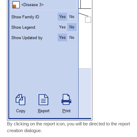
By clicking on the report icon, you will be directed to the report
creation dialogue.