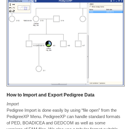
How to Import and Export Pedigree Data
Import
Pedigree Import is done easily by using “file open” from the
PedigreeXP Menu. PedigreeXP can handle standard formats
of PED, BOADICEA and GEDCOM as well as some