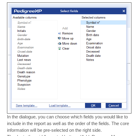
In the dialogue, you can choose which fields you would like to
include in the report as well as the order of the fields. The core
information will be pre-selected on the right side.