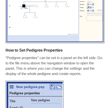
How to Set Pedigree Properties
“Pedigree properties” can be set in a panel on the left side. Go
to the file menu above the navigation window to open the
panel. This is where you can change the settings and the
display of the whole pedigree and create reports.