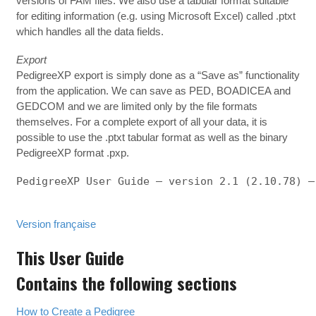
versions of FAM files. We also use a tabular format suitable
for editing information (e.g. using Microsoft Excel) called .ptxt
which handles all the data fields.
Export
PedigreeXP export is simply done as a “Save as” functionality
from the application. We can save as PED, BOADICEA and
GEDCOM and we are limited only by the file formats
themselves. For a complete export of all your data, it is
possible to use the .ptxt tabular format as well as the binary
PedigreeXP format .pxp.
PedigreeXP User Guide – version 2.1 (2.10.78) – 
Version française
This User Guide
Contains the following sections
How to Create a Pedigree