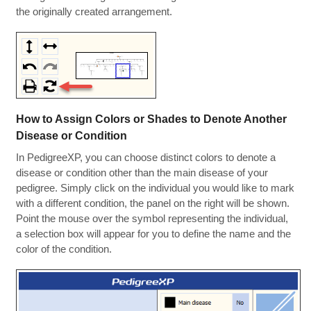
the originally created arrangement.
How to Assign Colors or Shades to Denote Another
Disease or Condition
In PedigreeXP, you can choose distinct colors to denote a
disease or condition other than the main disease of your
pedigree. Simply click on the individual you would like to mark
with a different condition, the panel on the right will be shown.
Point the mouse over the symbol representing the individual,
a selection box will appear for you to define the name and the
color of the condition.