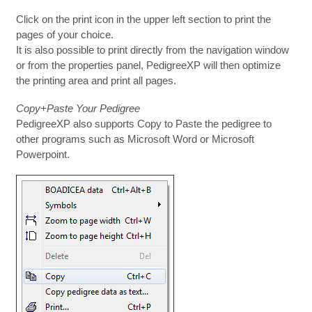
Click on the print icon in the upper left section to print the
pages of your choice.
It is also possible to print directly from the navigation window
or from the properties panel, PedigreeXP will then optimize
the printing area and print all pages.
Copy+Paste Your Pedigree
PedigreeXP also supports Copy to Paste the pedigree to
other programs such as Microsoft Word or Microsoft
Powerpoint.