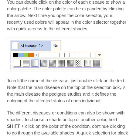
You can double click on the color of each disease to show a
color palette. The color palette can be expanded by clicking
the arrow. Next time you open the color selector, your
recently used colors will appear in the color selector together
with quick access to the different shades.
To edit the name of the disease, just double click on the text.
Note that the main disease on the top of the selection box, is
the main disease the pedigree studies and it defines the
coloring of the affected status of each individual.
The different diseases or conditions can also be shown with
shades. To choose a shade on top of another color, hold
SHIFT
+ click on the color of the condition, continue clicking
to go through the available shades. A quick selection for black