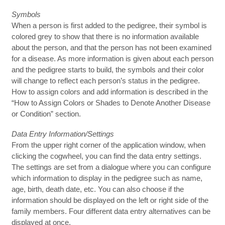
Symbols
When a person is first added to the pedigree, their symbol is
colored grey to show that there is no information available
about the person, and that the person has not been examined
for a disease. As more information is given about each person
and the pedigree starts to build, the symbols and their color
will change to reflect each person’s status in the pedigree.
How to assign colors and add information is described in the
“How to Assign Colors or Shades to Denote Another Disease
or Condition” section.
Data Entry Information/Settings
From the upper right corner of the application window, when
clicking the cogwheel, you can find the data entry settings.
The settings are set from a dialogue where you can configure
which information to display in the pedigree such as name,
age, birth, death date, etc. You can also choose if the
information should be displayed on the left or right side of the
family members. Four different data entry alternatives can be
displayed at once.