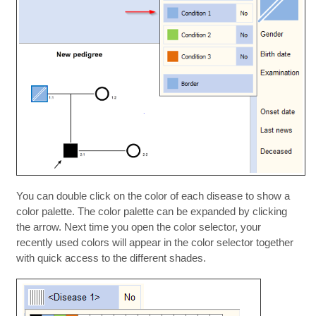
You can double click on the color of each disease to show a
color palette. The color palette can be expanded by clicking
the arrow. Next time you open the color selector, your
recently used colors will appear in the color selector together
with quick access to the different shades.