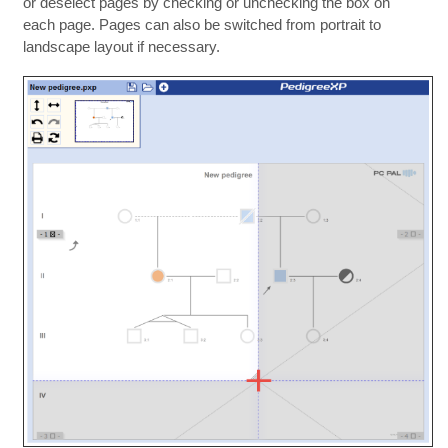
or deselect pages by checking or unchecking the box on
each page. Pages can also be switched from portrait to
landscape layout if necessary.