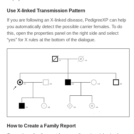
Use X-linked Transmission Pattern
If you are following an X-linked disease, PedigreeXP can help
you automatically detect the possible carrier females. To do
this, open the properties panel on the right side and select
“yes” for X rules at the bottom of the dialogue.
How to Create a Family Report