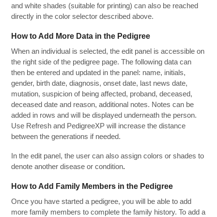
and white shades (suitable for printing) can also be reached
directly in the color selector described above.
How to Add More Data in the Pedigree
When an individual is selected, the edit panel is accessible on
the right side of the pedigree page. The following data can
then be entered and updated in the panel: name, initials,
gender, birth date, diagnosis, onset date, last news date,
mutation, suspicion of being affected, proband, deceased,
deceased date and reason, additional notes. Notes can be
added in rows and will be displayed underneath the person.
Use Refresh and PedigreeXP will increase the distance
between the generations if needed.
In the edit panel, the user can also assign colors or shades to
denote another disease or condition
.
How to Add Family Members in the Pedigree
Once you have started a pedigree, you will be able to add
more family members to complete the family history. To add a