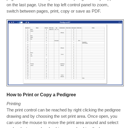
on the last page. Use the top left control panel to zoom,
switch between pages, print, copy or save as PDF.
How to Print or Copy a Pedigree
Printing
The print control can be reached by right clicking the pedigree
drawing and by choosing the set print area. Once open, you
can use the mouse to move the print area around and select