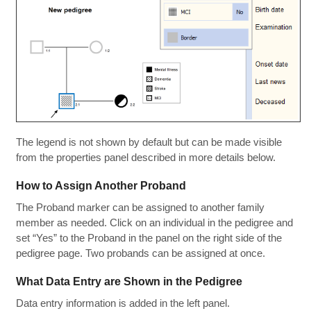
The legend is not shown by default but can be made visible
from the properties panel described in more details below.
How to Assign Another Proband
The Proband marker can be assigned to another family
member as needed. Click on an individual in the pedigree and
set “Yes” to the Proband in the panel on the right side of the
pedigree page. Two probands can be assigned at once.
What Data Entry are Shown in the Pedigree
Data entry information is added in the left panel.