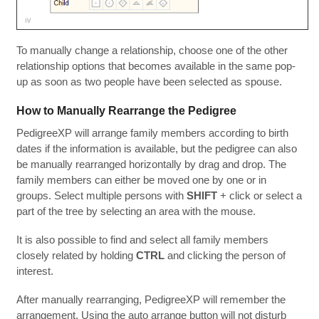
To manually change a relationship, choose one of the other
relationship options that becomes available in the same pop-
up as soon as two people have been selected as spouse.
How to Manually Rearrange the Pedigree
PedigreeXP will arrange family members according to birth
dates if the information is available, but the pedigree can also
be manually rearranged horizontally by drag and drop. The
family members can either be moved one by one or in
groups. Select multiple persons with
SHIFT
+ click or select a
part of the tree by selecting an area with the mouse.
It is also possible to find and select all family members
closely related by holding
CTRL
and clicking the person of
interest.
After manually rearranging, PedigreeXP will remember the
arrangement. Using the auto arrange button will not disturb