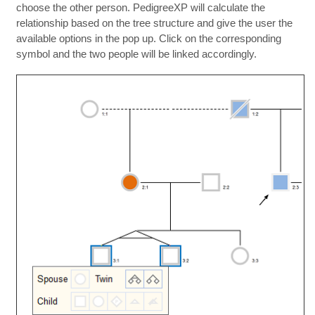
choose the other person. PedigreeXP will calculate the
relationship based on the tree structure and give the user the
available options in the pop up. Click on the corresponding
symbol and the two people will be linked accordingly.