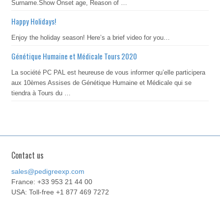
Surname.Show Onset age, Reason of …
Happy Holidays!
Enjoy the holiday season! Here’s a brief video for you…
Génétique Humaine et Médicale Tours 2020
La société PC PAL est heureuse de vous informer qu’elle participera
aux 10èmes Assises de Génétique Humaine et Médicale qui se
tiendra à Tours du …
Contact us
sales@pedigreexp.com
France: +33 953 21 44 00
USA: Toll-free +1 877 469 7272