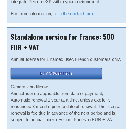
integrate PedigreeXP within your environment.
For more information,
fill in the contact form
.
Standalone version for France: 500
EUR + VAT
Annual license for 1 named user. French customers only.
BUY NOW (France)
General conditions:
Annual license applicable from date of payment,
Automatic renewal 1 year at a time, unless explicitly
renounced 3 months prior to date of renewal. The license
renewal is fee due in advance of the next period and is
subject to annual index revision. Prices in EUR + VAT.