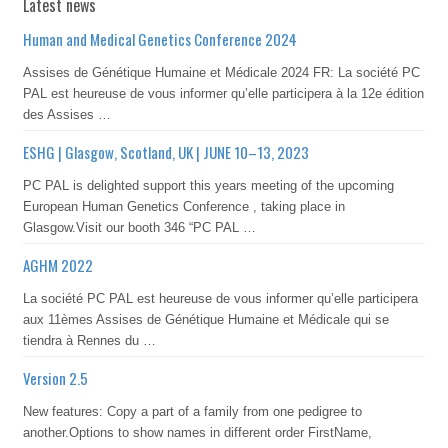
Latest news
Human and Medical Genetics Conference 2024
Assises de Génétique Humaine et Médicale 2024 FR: La société PC
PAL est heureuse de vous informer qu’elle participera à la 12e édition
des Assises …
ESHG | Glasgow, Scotland, UK | JUNE 10–13, 2023
PC PAL is delighted support this years meeting of the upcoming
European Human Genetics Conference , taking place in
Glasgow.Visit our booth 346 “PC PAL …
AGHM 2022
La société PC PAL est heureuse de vous informer qu’elle participera
aux 11èmes Assises de Génétique Humaine et Médicale qui se
tiendra à Rennes du …
Version 2.5
New features: Copy a part of a family from one pedigree to
another.Options to show names in different order FirstName,