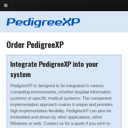
Order PedigreeXP
Integrate PedigreeXP into your
system
PedigreeXP is designed to be integrated in various
computing environments, whether hospital information
systems or specific medical systems. The component
implementation approach makes it unique and provides
high implementation flexibility. PedigreeXP can also be
embedded and driven by other applications, either
Windows or web. Contact us for a quote if you wish to