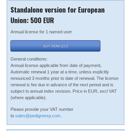
Standalone version for European
Union: 500 EUR
Annual license for 1 named user
BUY NOW (EU)
General conditions:
Annual license applicable from date of payment,
Automatic renewal 1 year at a time, unless explicitly
renounced 3 months prior to date of renewal. The license
renewal is fee due in advance of the next period and is
subject to annual index revision. Price in EUR, excl VAT
(where applicable).
Please provide your VAT number
to
sales@pedigreexp.com
.