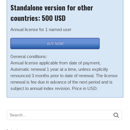
Standalone version for other
countries: 500 USD
Annual license for 1 named user
BUY NOW
General conditions:
Annual license applicable from date of payment,
Automatic renewal 1 year at a time, unless explicitly
renounced 3 months prior to date of renewal. The license
renewal is fee due in advance of the next period and is
subject to annual index revision. Price in USD.